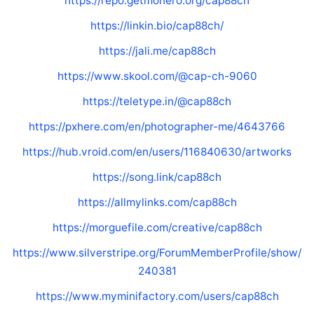
https://repo.getmonero.org/cap88ch
https://linkin.bio/cap88ch/
https://jali.me/cap88ch
https://www.skool.com/@cap-ch-9060
https://teletype.in/@cap88ch
https://pxhere.com/en/photographer-me/4643766
https://hub.vroid.com/en/users/116840630/artworks
https://song.link/cap88ch
https://allmylinks.com/cap88ch
https://morguefile.com/creative/cap88ch
https://www.silverstripe.org/ForumMemberProfile/show/
240381
https://www.myminifactory.com/users/cap88ch