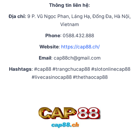
Thông tin liên hệ:
Địa chỉ:
9 P. Vũ Ngọc Phan, Láng Hạ, Đống Đa, Hà Nội,
Vietnam
Phone
: 0588.432.888
Website
:
https://cap88.ch/
Email
: cap88ch@gmail.com
Hashtags
: #cap88 #trangchucap88 #slotonlinecap88
#livecasinocap88 #thethaocap88