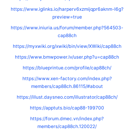
https://www.iglinks.io/harperv6xzmijqpr6aknm-l6g?
preview=true
https://www.iniuria.us/forum/member.php?564503-
cap88ch
https://myxwiki.org/xwiki/bin/view/XWiki/cap88ch
https://www.bmwpower.lv/user.php?u=cap88ch
https://blueprintue.com/profile/cap88ch/
https://www.xen-factory.com/index.php?
members/cap88ch.86115/#about
https://illust.daysneo.com/illustrator/cap88ch/
https://apptuts.bio/cap88-199700
https://forum.dmec.vn/index.php?
members/cap88ch.120022/