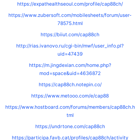
https://expathealthseoul.com/profile/cap88ch/
https://www.zubersoft.com/mobilesheets/forum/user-
78575.html
https://biiut.com/cap88ch
http://rias.ivanovo.ru/cgi-bin/mwf/user_info.pl?
uid=47439
https://m.jingdexian.com/home.php?
mod=space&uid=4636872
https://cap88ch.notepin.co/
https://www.metooo.com/e/cap88
https://www.hostboard.com/forums/members/cap88ch.h
tml
https://undrtone.com/cap88ch
https://participa.favb.cat/profiles/cap88ch/activity