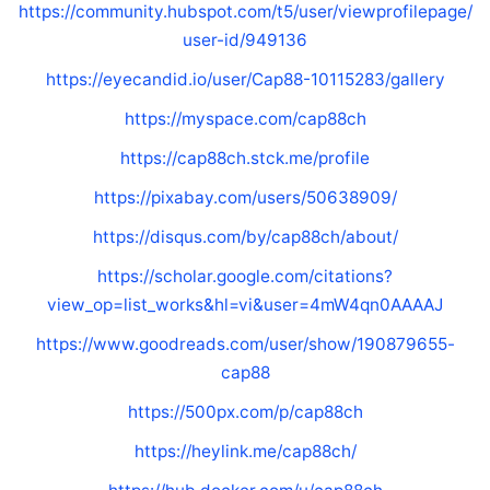
https://community.hubspot.com/t5/user/viewprofilepage/
user-id/949136
https://eyecandid.io/user/Cap88-10115283/gallery
https://myspace.com/cap88ch
https://cap88ch.stck.me/profile
https://pixabay.com/users/50638909/
https://disqus.com/by/cap88ch/about/
https://scholar.google.com/citations?
view_op=list_works&hl=vi&user=4mW4qn0AAAAJ
https://www.goodreads.com/user/show/190879655-
cap88
https://500px.com/p/cap88ch
https://heylink.me/cap88ch/