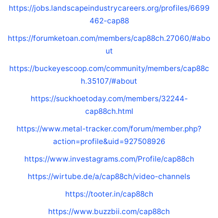
https://jobs.landscapeindustrycareers.org/profiles/6699
462-cap88
https://forumketoan.com/members/cap88ch.27060/#abo
ut
https://buckeyescoop.com/community/members/cap88c
h.35107/#about
https://suckhoetoday.com/members/32244-
cap88ch.html
https://www.metal-tracker.com/forum/member.php?
action=profile&uid=927508926
https://www.investagrams.com/Profile/cap88ch
https://wirtube.de/a/cap88ch/video-channels
https://tooter.in/cap88ch
https://www.buzzbii.com/cap88ch