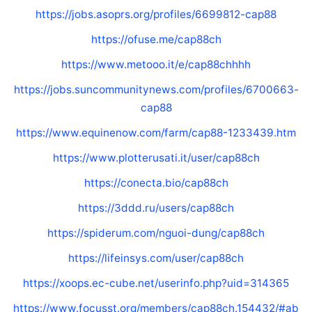
https://jobs.asoprs.org/profiles/6699812-cap88
https://ofuse.me/cap88ch
https://www.metooo.it/e/cap88chhhh
https://jobs.suncommunitynews.com/profiles/6700663-
cap88
https://www.equinenow.com/farm/cap88-1233439.htm
https://www.plotterusati.it/user/cap88ch
https://conecta.bio/cap88ch
https://3ddd.ru/users/cap88ch
https://spiderum.com/nguoi-dung/cap88ch
https://lifeinsys.com/user/cap88ch
https://xoops.ec-cube.net/userinfo.php?uid=314365
https://www.focusst.org/members/cap88ch.154432/#ab