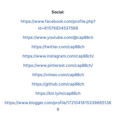
Social:
https://www.facebook.com/profile.php?
id=61576834537566
https://www.youtube.com/@cap88ch
https://twitter.com/cap88ch
https://www.instagram.com/cap88ch/
https://www.pinterest.com/cap88ch/
https://vimeo.com/cap88ch
https://github.com/cap88ch
https://bit.ly/m/cap88ch
https://www.blogger.com/profile/1721041615339665136
9