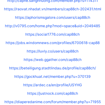
http://caphe.sangnhuong.com/member.php?u=114311
https://raovat.nhadat.vn/members/cap88ch-202431.html
https://aphorismsgalore.com/users/cap88ch
http://v0795.com/home.php?mod=space&uid=2049485
https://social1776.com/cap88ch
https://jobs.windomnews.com/profiles/6700618-cap88
https://luvly.co/users/cap88ch
https://web.ggather.com/cap88ch
https://beteiligung.stadtlindau.de/profile/cap88ch/
https://gockhuat.net/member.php?u=370139
https://ardec.ca/en/profile/USYHG
https://justnock.com/cap88ch
https://diaperedanime.com/forum/member.php?u=71955