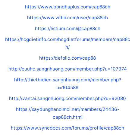
https://www.bondhuplus.com/cap88ch
https://www.vidlii.com/user/cap88ch
https://listium.com/@cap88ch
https://hcgdietinfo.com/hcgdietforums/members/cap88c
h/
https://defolio.com/cap88
http://cuuho.sangnhuong.com/member.php?u=107974
http://thietbidien.sangnhuong.com/member.php?
u=104589
http://vantai.sangnhuong.com/member.php?u=92080
https://xaydunghanoimoi.net/members/24436-
cap88ch.html
https://www.syncdocs.com/forums/profile/cap88ch