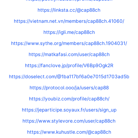
https://linksta.cc/@cap88ch
https://vietnam.net.vn/members/cap88ch.41060/
https://igli.me/cap88ch
https://www.sythe.org/members/cap88ch.1904031/
https://matkafasi.com/user/cap88ch
https://fanclove.jp/profile/V6Bp9Ogk2R
https://doselect.com/@1ba117bf6a0e7015d1703ad5b
https://protocol.ooo/ja/users/cap88
https://youbiz.com/profile/cap88ch/
https://jeparticipe.soyaux.fr/users/sign_up
https://www.stylevore.com/user/cap88ch
https://www.kuhustle.com/@cap88ch