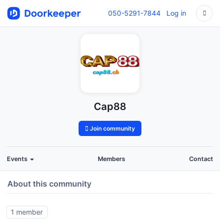
050-5291-7844
Log in
Cap88
Join community
Events
Members
Contact
About this community
1 member