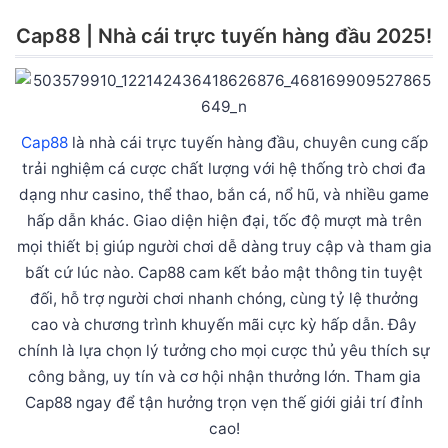
Cap88 | Nhà cái trực tuyến hàng đầu 2025!
Cap88
là nhà cái trực tuyến hàng đầu, chuyên cung cấp
trải nghiệm cá cược chất lượng với hệ thống trò chơi đa
dạng như casino, thể thao, bắn cá, nổ hũ, và nhiều game
hấp dẫn khác. Giao diện hiện đại, tốc độ mượt mà trên
mọi thiết bị giúp người chơi dễ dàng truy cập và tham gia
bất cứ lúc nào. Cap88 cam kết bảo mật thông tin tuyệt
đối, hỗ trợ người chơi nhanh chóng, cùng tỷ lệ thưởng
cao và chương trình khuyến mãi cực kỳ hấp dẫn. Đây
chính là lựa chọn lý tưởng cho mọi cược thủ yêu thích sự
công bằng, uy tín và cơ hội nhận thưởng lớn. Tham gia
Cap88 ngay để tận hưởng trọn vẹn thế giới giải trí đỉnh
cao!