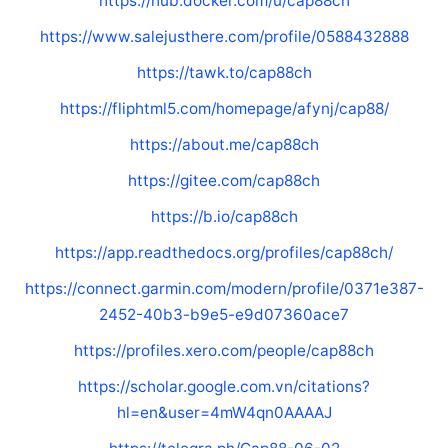
https://hub.docker.com/u/cap88ch
https://www.salejusthere.com/profile/0588432888
https://tawk.to/cap88ch
https://fliphtml5.com/homepage/afynj/cap88/
https://about.me/cap88ch
https://gitee.com/cap88ch
https://b.io/cap88ch
https://app.readthedocs.org/profiles/cap88ch/
https://connect.garmin.com/modern/profile/0371e387-
2452-40b3-b9e5-e9d07360ace7
https://profiles.xero.com/people/cap88ch
https://scholar.google.com.vn/citations?
hl=en&user=4mW4qn0AAAAJ