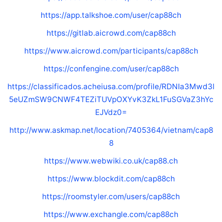
https://app.talkshoe.com/user/cap88ch
https://gitlab.aicrowd.com/cap88ch
https://www.aicrowd.com/participants/cap88ch
https://confengine.com/user/cap88ch
https://classificados.acheiusa.com/profile/RDNIa3Mwd3l
5eUZmSW9CNWF4TEZiTUVpOXYvK3ZkL1FuSGVaZ3hYc
EJVdz0=
http://www.askmap.net/location/7405364/vietnam/cap8
8
https://www.webwiki.co.uk/cap88.ch
https://www.blockdit.com/cap88ch
https://roomstyler.com/users/cap88ch
https://www.exchangle.com/cap88ch