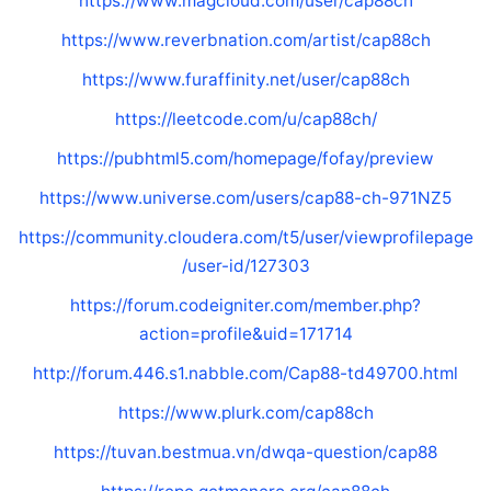
https://www.magcloud.com/user/cap88ch
https://www.reverbnation.com/artist/cap88ch
https://www.furaffinity.net/user/cap88ch
https://leetcode.com/u/cap88ch/
https://pubhtml5.com/homepage/fofay/preview
https://www.universe.com/users/cap88-ch-971NZ5
https://community.cloudera.com/t5/user/viewprofilepage
/user-id/127303
https://forum.codeigniter.com/member.php?
action=profile&uid=171714
http://forum.446.s1.nabble.com/Cap88-td49700.html
https://www.plurk.com/cap88ch
https://tuvan.bestmua.vn/dwqa-question/cap88