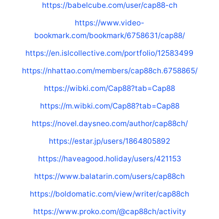
https://babelcube.com/user/cap88-ch
https://www.video-
bookmark.com/bookmark/6758631/cap88/
https://en.islcollective.com/portfolio/12583499
https://nhattao.com/members/cap88ch.6758865/
https://wibki.com/Cap88?tab=Cap88
https://m.wibki.com/Cap88?tab=Cap88
https://novel.daysneo.com/author/cap88ch/
https://estar.jp/users/1864805892
https://haveagood.holiday/users/421153
https://www.balatarin.com/users/cap88ch
https://boldomatic.com/view/writer/cap88ch
https://www.proko.com/@cap88ch/activity