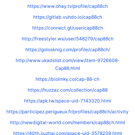
https://www.ohay.tv/profile/cap88ch
https://gitlab.vuhdo.io/cap88ch
https://connect.gt/user/cap88ch
http://freestyler.ws/user/548279/cap88ch
https://golosknig.com/profile/cap88ch/
http://www.ukadslist.com/view/item-9726608-
Cap88.html
https://biolinky.co/cap-88-ch
https://huzzaz.com/collection/cap88
https://apk.tw/space-uid-7143320.html
https://participez.perigueux.fr/profiles/cap88ch/activity
http://newdigital-world.com/members/cap88ch.html
https://40th.jiuzhai.com/space-uid-3578239.html