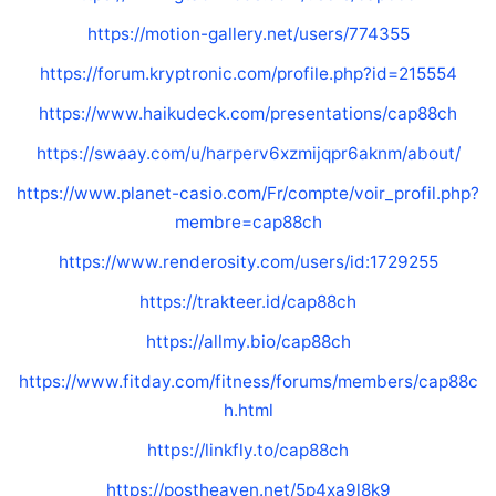
https://motion-gallery.net/users/774355
https://forum.kryptronic.com/profile.php?id=215554
https://www.haikudeck.com/presentations/cap88ch
https://swaay.com/u/harperv6xzmijqpr6aknm/about/
https://www.planet-casio.com/Fr/compte/voir_profil.php?
membre=cap88ch
https://www.renderosity.com/users/id:1729255
https://trakteer.id/cap88ch
https://allmy.bio/cap88ch
https://www.fitday.com/fitness/forums/members/cap88c
h.html
https://linkfly.to/cap88ch
https://postheaven.net/5p4xa9l8k9