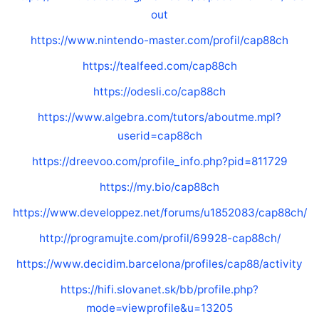
out
https://www.nintendo-master.com/profil/cap88ch
https://tealfeed.com/cap88ch
https://odesli.co/cap88ch
https://www.algebra.com/tutors/aboutme.mpl?
userid=cap88ch
https://dreevoo.com/profile_info.php?pid=811729
https://my.bio/cap88ch
https://www.developpez.net/forums/u1852083/cap88ch/
http://programujte.com/profil/69928-cap88ch/
https://www.decidim.barcelona/profiles/cap88/activity
https://hifi.slovanet.sk/bb/profile.php?
mode=viewprofile&u=13205