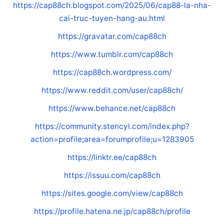
https://cap88ch.blogspot.com/2025/06/cap88-la-nha-
cai-truc-tuyen-hang-au.html
https://gravatar.com/cap88ch
https://www.tumblr.com/cap88ch
https://cap88ch.wordpress.com/
https://www.reddit.com/user/cap88ch/
https://www.behance.net/cap88ch
https://community.stencyl.com/index.php?
action=profile;area=forumprofile;u=1283905
https://linktr.ee/cap88ch
https://issuu.com/cap88ch
https://sites.google.com/view/cap88ch
https://profile.hatena.ne.jp/cap88ch/profile