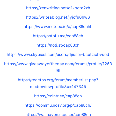
https://zenwriting.net/d1kbcta2zh
https://writeablog.net/jyjcfu0hw6
https://www.metooo.io/e/cap88chhh
https://potofu.me/cap88ch
https://noti.st/cap88ch
https://www.skypixel.com/users/djiuser-bcutziobvuod
https://www.giveawayoftheday.com/forums/profile/7263
99
https://reactos.org/forum/memberlist.php?
mode=viewprofile&u=147345
https://cointr.ee/cap88ch
https://commu.nosv.org/p/cap88ch/
https://wallhaven.cc/user/cap88ch