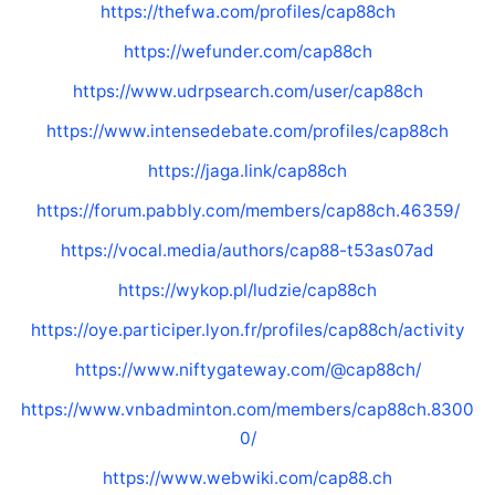
https://thefwa.com/profiles/cap88ch
https://wefunder.com/cap88ch
https://www.udrpsearch.com/user/cap88ch
https://www.intensedebate.com/profiles/cap88ch
https://jaga.link/cap88ch
https://forum.pabbly.com/members/cap88ch.46359/
https://vocal.media/authors/cap88-t53as07ad
https://wykop.pl/ludzie/cap88ch
https://oye.participer.lyon.fr/profiles/cap88ch/activity
https://www.niftygateway.com/@cap88ch/
https://www.vnbadminton.com/members/cap88ch.8300
0/
https://www.webwiki.com/cap88.ch