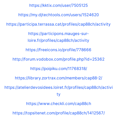
https://kktix.com/user/7505125
https://my.djtechtools.com/users/1524620
https://participa.terrassa.cat/profiles/cap88ch/activity
https://participons.mauges-sur-
loire.fr/profiles/cap88ch/activity
https://freeicons.io/profile/778666
http://forum.vodobox.com/profile.php?id=25362
https://poipiku.com/11768318/
https://library.zortrax.com/members/cap88-2/
https://atelierdevosidees.loiret.fr/profiles/cap88ch/activi
ty
https://www.checkli.com/cap88ch
https://topsitenet.com/profile/cap88ch/1412567/