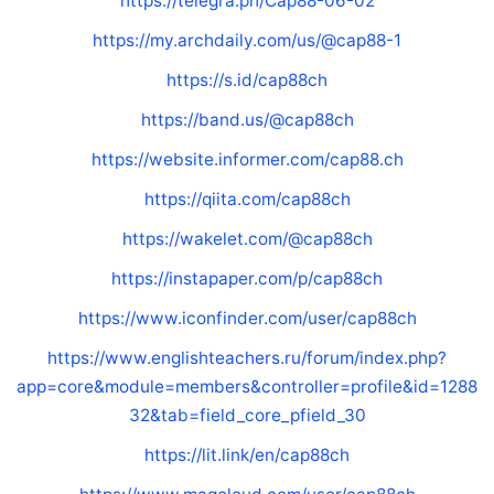
https://telegra.ph/Cap88-06-02
https://my.archdaily.com/us/@cap88-1
https://s.id/cap88ch
https://band.us/@cap88ch
https://website.informer.com/cap88.ch
https://qiita.com/cap88ch
https://wakelet.com/@cap88ch
https://instapaper.com/p/cap88ch
https://www.iconfinder.com/user/cap88ch
https://www.englishteachers.ru/forum/index.php?
app=core&module=members&controller=profile&id=1288
32&tab=field_core_pfield_30
https://lit.link/en/cap88ch