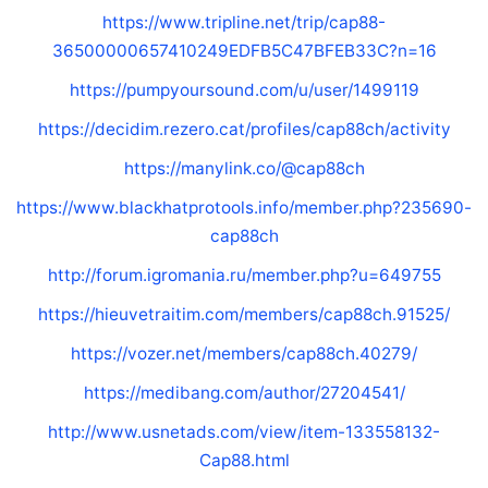
https://www.tripline.net/trip/cap88-
36500000657410249EDFB5C47BFEB33C?n=16
https://pumpyoursound.com/u/user/1499119
https://decidim.rezero.cat/profiles/cap88ch/activity
https://manylink.co/@cap88ch
https://www.blackhatprotools.info/member.php?235690-
cap88ch
http://forum.igromania.ru/member.php?u=649755
https://hieuvetraitim.com/members/cap88ch.91525/
https://vozer.net/members/cap88ch.40279/
https://medibang.com/author/27204541/
http://www.usnetads.com/view/item-133558132-
Cap88.html