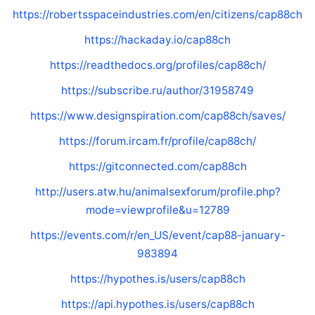
https://robertsspaceindustries.com/en/citizens/cap88ch
https://hackaday.io/cap88ch
https://readthedocs.org/profiles/cap88ch/
https://subscribe.ru/author/31958749
https://www.designspiration.com/cap88ch/saves/
https://forum.ircam.fr/profile/cap88ch/
https://gitconnected.com/cap88ch
http://users.atw.hu/animalsexforum/profile.php?
mode=viewprofile&u=12789
https://events.com/r/en_US/event/cap88-january-
983894
https://hypothes.is/users/cap88ch
https://api.hypothes.is/users/cap88ch