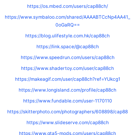
https://os.mbed.com/users/cap88ch/
https://www.symbaloo.com/shared/AAAABTCcNp4AA41_
0oGaRQ==
https://blog.ulifestyle.com.hk/cap88ch
https://link.space/@cap88ch
https://www.speedrun.com/users/cap88ch
https://www.shadertoy.com/user/cap88ch
https://makeagif.com/user/cap88ch?ref=YUkcg1
https://www.longisland.com/profile/cap88ch
https://www.fundable.com/user-1170110
https://skitterphoto.com/photographers/608898/cap88
https://www.slideserve.com/cap88ch
https://www.gta5-mods.com/users/cap88ch