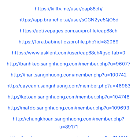
https://killtv.me/user/cap88ch/
https://app.brancher.ai/user/sCGN2ye5QO5d
https://activepages.com.au/profile/cap88ch
https://fora.babinet.cz/profile.php?id=82069
https://www.asklent.com/user/cap88ch#gsc.tab=0
http://banhkeo.sangnhuong.com/member.php?u=96077
http://inan.sangnhuong.com/member.php?u=100742
http://caycanh.sangnhuong.com/member.php?u=46983
http://ketoan.sangnhuong.com/member.php?u=104748
http://matdo.sangnhuong.com/member.php?u=109693
http://chungkhoan.sangnhuong.com/member.php?
u=89171