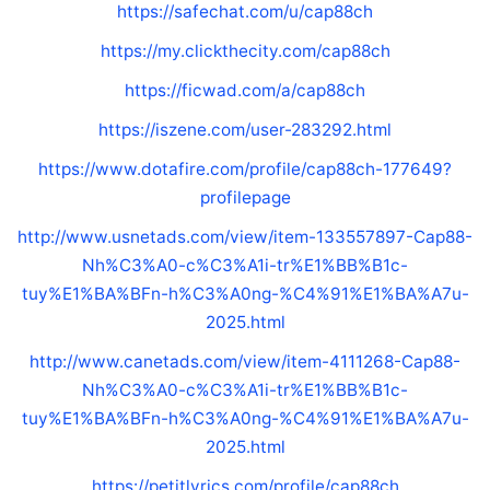
https://safechat.com/u/cap88ch
https://my.clickthecity.com/cap88ch
https://ficwad.com/a/cap88ch
https://iszene.com/user-283292.html
https://www.dotafire.com/profile/cap88ch-177649?
profilepage
http://www.usnetads.com/view/item-133557897-Cap88-
Nh%C3%A0-c%C3%A1i-tr%E1%BB%B1c-
tuy%E1%BA%BFn-h%C3%A0ng-%C4%91%E1%BA%A7u-
2025.html
http://www.canetads.com/view/item-4111268-Cap88-
Nh%C3%A0-c%C3%A1i-tr%E1%BB%B1c-
tuy%E1%BA%BFn-h%C3%A0ng-%C4%91%E1%BA%A7u-
2025.html
https://petitlyrics.com/profile/cap88ch