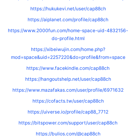
https://hukukevi.net/user/cap88ch
https://aiplanet.com/profile/cap88ch
https://www.2000fun.com/home-space-uid-4832156-
do-profile.html
https://xibeiwujin.com/home.php?
mod=space&uid=2257220&do=profile&from=space
https://www.facekindle.com/cap88ch
https://hangoutshelp.net/user/cap88ch
https://www.mazafakas.com/user/profile/6971632
https://cofacts.tw/user/cap88ch
https://uiverse.io/profile/cap88_7712
https://bitspower.com/support/user/cap88ch
https://bulios.com/@cap88ch