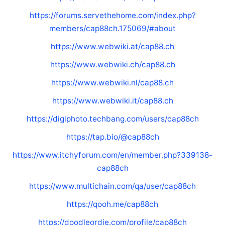
https://forums.servethehome.com/index.php?
members/cap88ch.175069/#about
https://www.webwiki.at/cap88.ch
https://www.webwiki.ch/cap88.ch
https://www.webwiki.nl/cap88.ch
https://www.webwiki.it/cap88.ch
https://digiphoto.techbang.com/users/cap88ch
https://tap.bio/@cap88ch
https://www.itchyforum.com/en/member.php?339138-
cap88ch
https://www.multichain.com/qa/user/cap88ch
https://qooh.me/cap88ch
https://doodleordie.com/profile/cap88ch