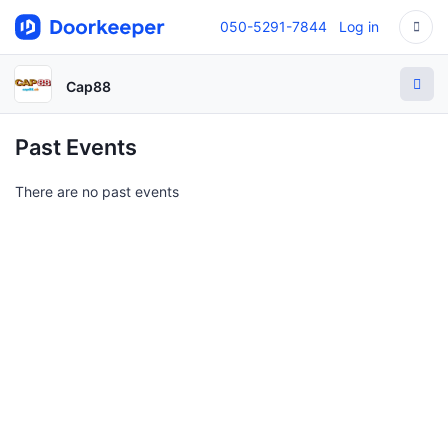
050-5291-7844
Log in
Cap88
Past Events
There are no past events